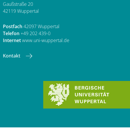
Gaußstraße 20
42119 Wuppertal
Postfach
42097 Wuppertal
Telefon
+49 202 439-0
Internet
www.uni-wuppertal.de
Kontakt