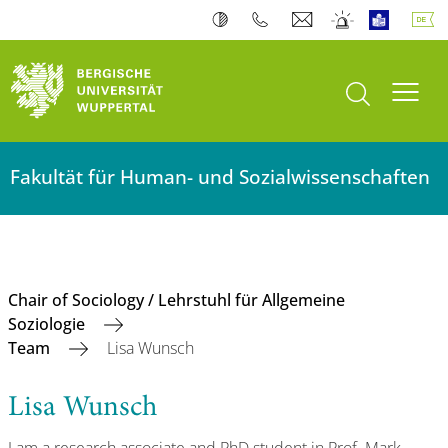
Suche öffnen
Navi
Fakultät für Human- und Sozialwissenschaften
Chair of Sociology / Lehrstuhl für Allgemeine
Soziologie
Team
Lisa Wunsch
Lisa Wunsch