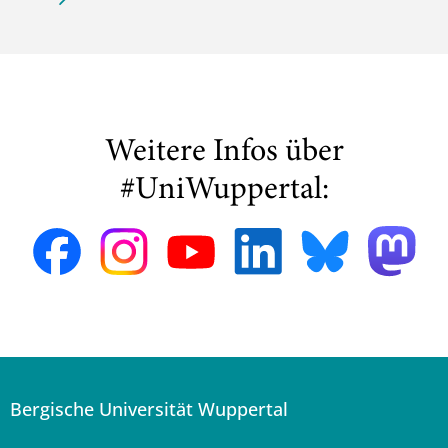
Weitere Infos über
#UniWuppertal:
Bergische Universität Wuppertal