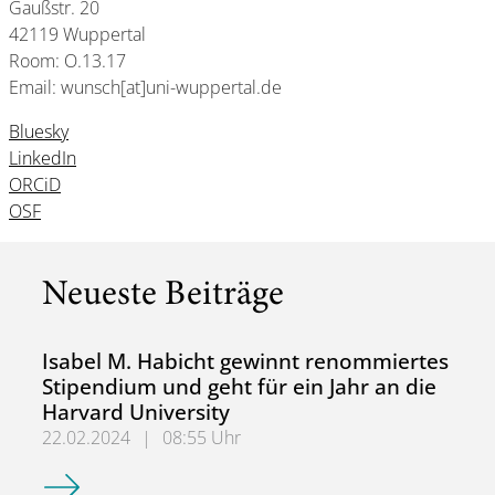
Gaußstr. 20
42119 Wuppertal
Room: O.13.17
Email: wunsch[at]uni-wuppertal.de
Bluesky
LinkedIn
ORCiD
OSF
Neueste Beiträge
Isabel M. Habicht gewinnt renommiertes
Stipendium und geht für ein Jahr an die
Harvard University
22.02.2024
|
08:55 Uhr
Isabel M. Habicht gewinnt renommiertes Stipendium und ge