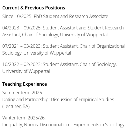
Current & Previous Positions
Since 10/2025: PhD Student and Research Associate
04/2023 – 09/2025: Student Assistant and Student Research
Assistant, Chair of Sociology, University of Wuppertal
07/2021 – 03/2023: Student Assistant, Chair of Organizational
Sociology, University of Wuppertal
10/2022 – 02/2023: Student Assistant, Chair of Sociology,
University of Wuppertal
Teaching Experience
Summer term 2026:
Dating and Partnership: Discussion of Empirical Studies
(Lecturer, BA)
Winter term 2025/26:
Inequality, Norms, Discrimination – Experiments in Sociology