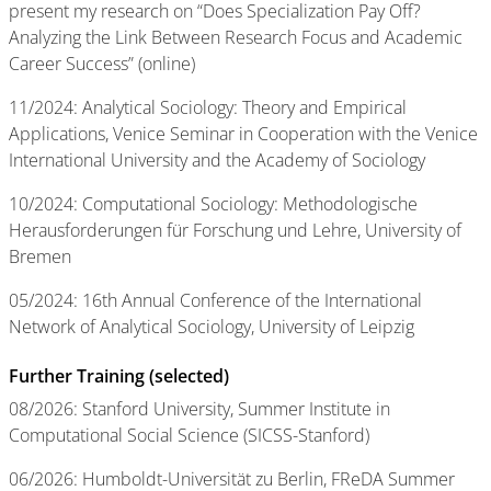
present my research on “Does Specialization Pay Off?
Analyzing the Link Between Research Focus and Academic
Career Success” (online)
11/2024: Analytical Sociology: Theory and Empirical
Applications, Venice Seminar in Cooperation with the Venice
International University and the Academy of Sociology
10/2024: Computational Sociology: Methodologische
Herausforderungen für Forschung und Lehre, University of
Bremen
05/2024: 16th Annual Conference of the International
Network of Analytical Sociology, University of Leipzig
Further Training (selected)
08/2026: Stanford University, Summer Institute in
Computational Social Science (SICSS-Stanford)
06/2026: Humboldt-Universität zu Berlin, FReDA Summer