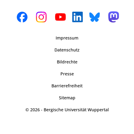
Impressum
Datenschutz
Bildrechte
Presse
Barrierefreiheit
Sitemap
© 2026 - Bergische Universität Wuppertal