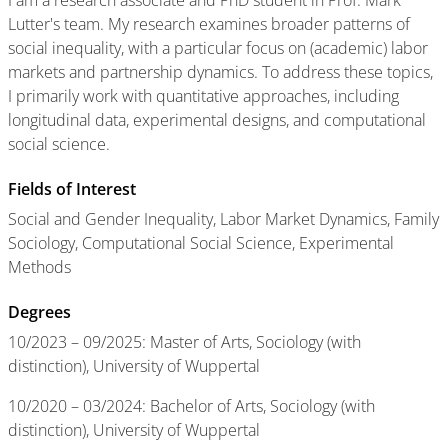
I am a research associate and PhD student in Prof. Mark
Lutter's team. My research examines broader patterns of
social inequality, with a particular focus on (academic) labor
markets and partnership dynamics. To address these topics,
I primarily work with quantitative approaches, including
longitudinal data, experimental designs, and computational
social science.
Fields of Interest
Social and Gender Inequality, Labor Market Dynamics, Family
Sociology, Computational Social Science, Experimental
Methods
Degrees
10/2023 – 09/2025: Master of Arts, Sociology (with
distinction),
University of Wuppertal
10/2020 – 03/2024: Bachelor of Arts, Sociology (with
distinction), University of Wuppertal