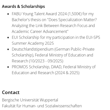
Awards & Scholarships
FABU Young Talent Award 2024 (1,500€) for my
Bachelor's thesis on "Does Specialization Matter?
Analyzing the Link Between Research Focus and
Academic Career Advancement"
EUI Scholarship for my participation in the EUI-SPS
Summer Academy 2025
Deutschlandstipendium (German Public-Private
Scholarship), Federal Ministry of Education and
Research (10/2023 - 09/2025)
PROMOS Scholarship, DAAD, Federal Ministry of
Education and Research (2024 & 2025)
Contact
Bergische Universität Wuppertal
Fakultät für Human- und Sozialwissenschaften