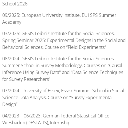
School 2026
09/2025: European University Institute, EUI SPS Summer
Academy
03/2025: GESIS Leibniz Institute for the Social Sciences,
Spring Seminar 2025: Experimental Designs in the Social and
Behavioral Sciences, Course on “Field Experiments”
08/2024: GESIS Leibniz Institute for the Social Sciences,
Summer School in Survey Methodology, Courses on "Causal
Inference Using Survey Data" and “Data Science Techniques
for Survey Researchers”
07/2024: University of Essex, Essex Summer School in Social
Science Data Analysis, Course on “Survey Experimental
Design”
04/2023 – 06/2023: German Federal Statistical Office
Wiesbaden (DESTATIS), Internship