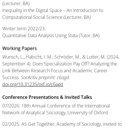
(Lecturer, BA)
Inequality in the Digital Space – An Introduction to
Computational Social Science (Lecturer, BA)
Winter term 2022/23:
Quantitative Data Analysis Using Stata (Tutor, BA)
Working Papers
Wunsch, L., Habicht, I. M., Schröder, M., & Lutter, M. (2024,
September 4). Does Specialization Pay Off? Analyzing the
Link Between Research Focus and Academic Career
Success.
SocArXiv preprint: c6agd.
doi.org/10.31235/osf.io/c6agd
Conference Presentations & Invited Talks
07/2026: 18th Annual Conference of the International
Network of Analytical Sociology, University of Oxford
02/2025: AS Get Together, Academy of Sociology, invited to